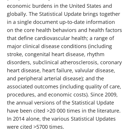
economic burdens in the United States and
globally. The Statistical Update brings together
in a single document up-to-date information
on the core health behaviors and health factors
that define cardiovascular health; a range of
major clinical disease conditions (including
stroke, congenital heart disease, rhythm
disorders, subclinical atherosclerosis, coronary
heart disease, heart failure, valvular disease,
and peripheral arterial disease); and the
associated outcomes (including quality of care,
procedures, and economic costs). Since 2009,
the annual versions of the Statistical Update
have been cited >20 000 times in the literature.
In 2014 alone, the various Statistical Updates
were cited >5700 times.