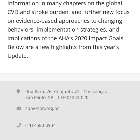
information in many chapters on the global
CVD and stroke burden, and further new focus
on evidence-based approaches to changing
behaviors, implementation strategies, and
implications of the AHA’s 2020 Impact Goals.
Below are a few highlights from this year’s
Update.
Rua Pará, 76, Conjunto 41 - Consolação
São Paulo, SP – CEP 01243-020
sbh@sbh.org.br
(11) 4580-0934