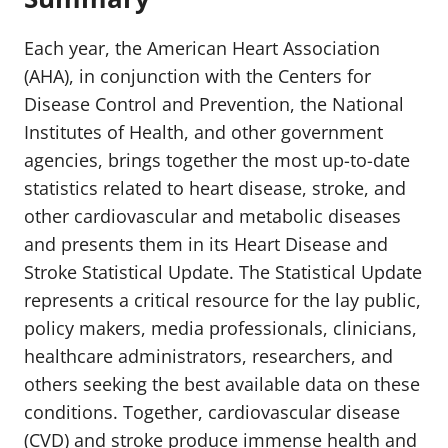
Each year, the American Heart Association
(AHA), in conjunction with the Centers for
Disease Control and Prevention, the National
Institutes of Health, and other government
agencies, brings together the most up-to-date
statistics related to heart disease, stroke, and
other cardiovascular and metabolic diseases
and presents them in its Heart Disease and
Stroke Statistical Update. The Statistical Update
represents a critical resource for the lay public,
policy makers, media professionals, clinicians,
healthcare administrators, researchers, and
others seeking the best available data on these
conditions. Together, cardiovascular disease
(CVD) and stroke produce immense health and