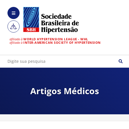
afiliada à
WORLD HYPERTENSION LEAGUE - WHL
afiliada à
INTER-AMERICAN SOCIETY OF HYPERTENSION
Artigos Médicos