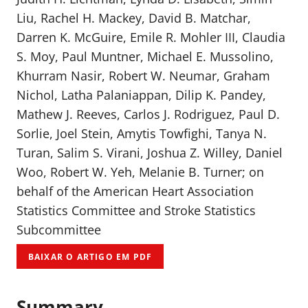
Liu, Rachel H. Mackey, David B. Matchar,
Darren K. McGuire, Emile R. Mohler III, Claudia
S. Moy, Paul Muntner, Michael E. Mussolino,
Khurram Nasir, Robert W. Neumar, Graham
Nichol, Latha Palaniappan, Dilip K. Pandey,
Mathew J. Reeves, Carlos J. Rodriguez, Paul D.
Sorlie, Joel Stein, Amytis Towfighi, Tanya N.
Turan, Salim S. Virani, Joshua Z. Willey, Daniel
Woo, Robert W. Yeh, Melanie B. Turner; on
behalf of the American Heart Association
Statistics Committee and Stroke Statistics
Subcommittee
BAIXAR O ARTIGO EM PDF
Summary