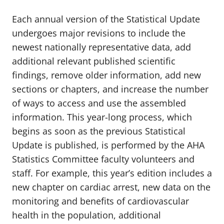
Each annual version of the Statistical Update
undergoes major revisions to include the
newest nationally representative data, add
additional relevant published scientific
findings, remove older information, add new
sections or chapters, and increase the number
of ways to access and use the assembled
information. This year-long process, which
begins as soon as the previous Statistical
Update is published, is performed by the AHA
Statistics Committee faculty volunteers and
staff. For example, this year’s edition includes a
new chapter on cardiac arrest, new data on the
monitoring and benefits of cardiovascular
health in the population, additional