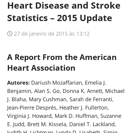
Heart Disease and Stroke
Statistics – 2015 Update
27 de janeiro de 2015 às 13:12
A Report From the American
Heart Association
Autores:
Dariush Mozaffarian, Emelia J.
Benjamin, Alan S. Go, Donna K. Arnett, Michael
J. Blaha, Mary Cushman, Sarah de Ferranti,
Jean-Pierre Després, Heather J. Fullerton,
Virginia J. Howard, Mark D. Huffman, Suzanne
E. Judd, Brett M. Kissela, Daniel T. Lackland,
Judith H. Lichtman, Lynda D. Lisabeth, Simin