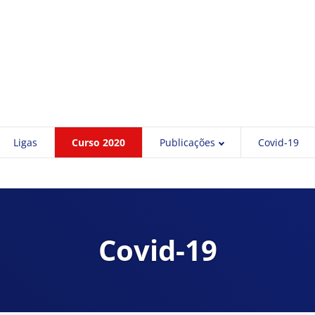
Ligas
Curso 2020
Publicações
Covid-19
Covid-19