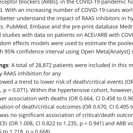
eceptor blockers (ARBs), in the COVID-19 pandemic h
ed. With an increasing number of COVID-19 cases world
 better understand the impact of RAAS inhibitors in h
ts. PubMed, Embase and the pre-print database Medr
 studies with data on patients on ACEi/ARB with COV
ndom effects models were used to estimate the pool
th 95% confidence interval using Open Meta[Analyst] 
ngs
: A total of 28,872 patients were included in this 
y RAAS inhibition for any
wed a trend to lower risk of death/critical events (OR
4, p = 0.071). Within the hypertensive cohort, however
wer association with deaths (OR 0.664, CI 0.458 to 0.96
ation of death/critical outcomes (OR 0.670, CI 0.495 t
 was no significant association of critical/death outc
CEi (OR 1.008, CI 0.822 to 1.235, p = 0.941) and ARB 
5 to 1.218, p = 0.668).