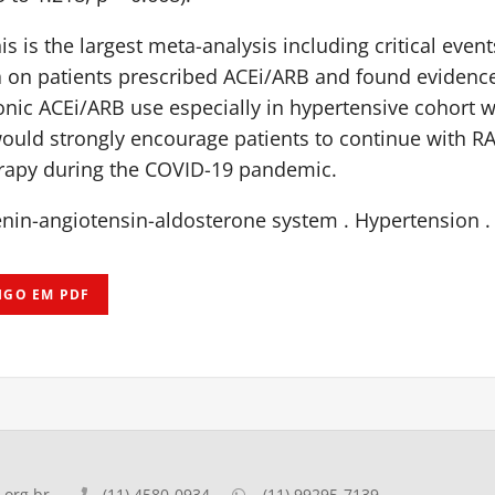
is is the largest meta-analysis including critical even
a on patients prescribed ACEi/ARB and found evidence
ronic ACEi/ARB use especially in hypertensive cohort 
ould strongly encourage patients to continue with RA
apy during the COVID-19 pandemic.
nin-angiotensin-aldosterone system . Hypertension .
IGO EM PDF
org.br
(11) 4580-0934
(11) 99295-7139