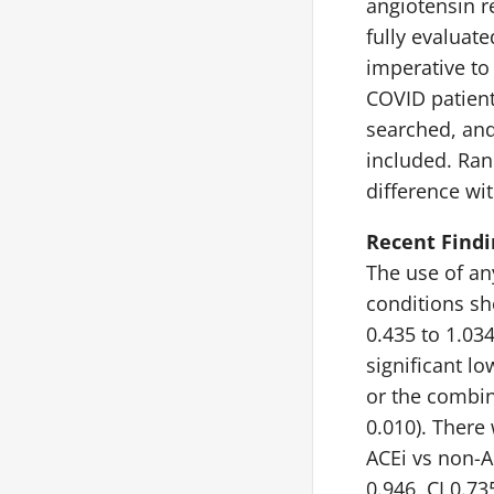
angiotensin r
fully evaluat
imperative to
COVID patien
searched, and
included. Ra
difference wi
Recent Findi
The use of an
conditions sho
0.435 to 1.03
significant lo
or the combin
0.010). There
ACEi vs non-A
0.946, CI 0.73