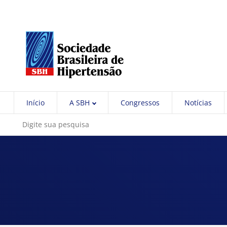
Início
A SBH
Congressos
Notícias