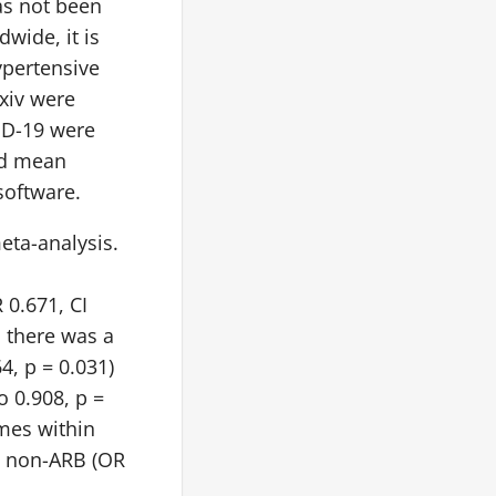
as not been
wide, it is
ypertensive
xiv were
ID-19 were
ed mean
software.
meta-analysis.
 0.671, CI
, there was a
4, p = 0.031)
o 0.908, p =
omes within
vs non-ARB (OR