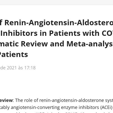
of Renin-Angiotensin-Aldoster
Inhibitors in Patients with CO
matic Review and Meta-analysi
Patients
 de 2021 às 17:18
Review
: The role of renin-angiotensin-aldosterone sy
otably angiotensin-converting enzyme inhibitors (ACEi)