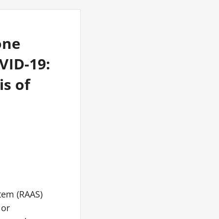
one
VID-19:
s of
stem (RAAS)
 or