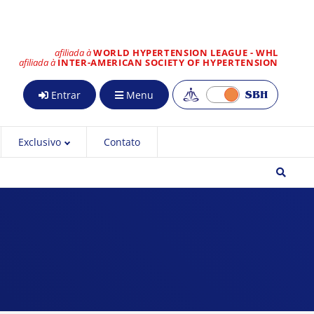
afiliada à
WORLD HYPERTENSION LEAGUE - WHL
afiliada à
INTER-AMERICAN SOCIETY OF HYPERTENSION
Entrar
Menu
Exclusivo
Contato