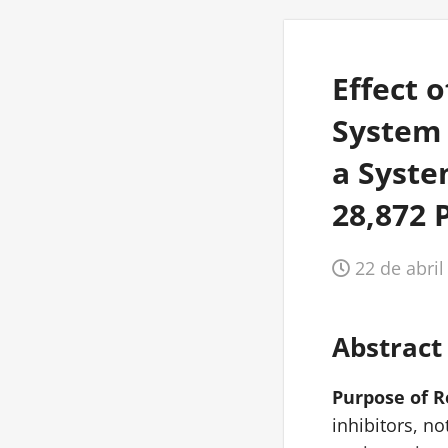
Effect 
System 
a Syste
28,872 
22 de abril
Abstract
Purpose of 
inhibitors, n