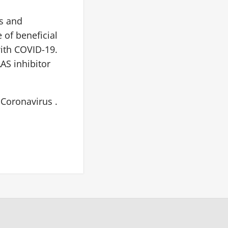
ts and
 of beneficial
with COVID-19.
AS inhibitor
 Coronavirus .