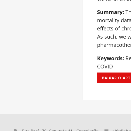
Summary:
Th
mortality dat
effects of ch
As such, we w
pharmacother
Keywords:
Re
COVID
BAIXAR O ART
Rua Pará, 76, Conjunto 41 - Consolação
sbh@sbh.