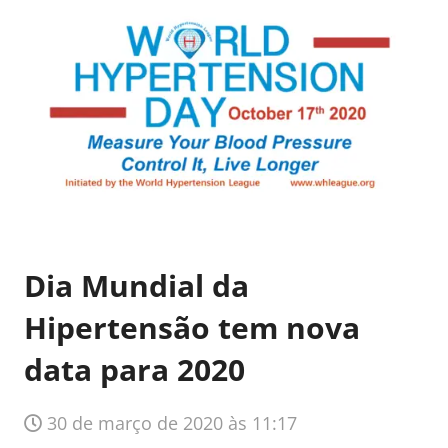
Dia Mundial da
Hipertensão tem nova
data para 2020
30 de março de 2020 às 11:17