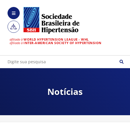
afiliada à
WORLD HYPERTENSION LEAGUE - WHL
afiliada à
INTER-AMERICAN SOCIETY OF HYPERTENSION
Notícias