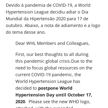
Devido à pandemia de COVID-19, a World
Hypertension League decidiu adiar o Dia
Mundial da Hipertensão 2020 para 17 de
outubro. Abaixo, a nota de adiamento e a logo
do tema desse ano.
Dear WHL Members and Colleagues,
First, our best thoughts to all during
this pandemic global crisis.Due to the
need to focus global resources on the
current COVID-19 pandemic, the
World Hypertension League has
decided to
postpone World
Hypertension Day until October 17,
2020
. Please see the new WHD logo,