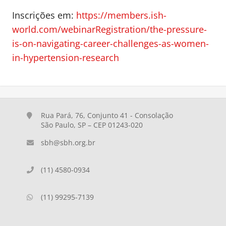
Inscrições em:
https://members.ish-
world.com/webinarRegistration/the-pressure-
is-on-navigating-career-challenges-as-women-
in-hypertension-research
Rua Pará, 76, Conjunto 41 - Consolação
São Paulo, SP – CEP 01243-020
sbh@sbh.org.br
(11) 4580-0934
(11) 99295-7139