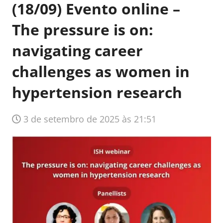
(18/09) Evento online –
The pressure is on:
navigating career
challenges as women in
hypertension research
3 de setembro de 2025 às 21:51