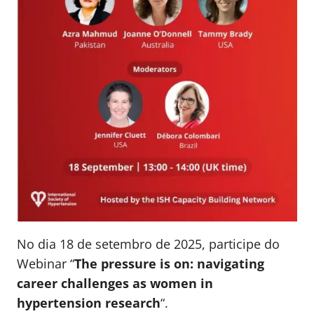
No dia 18 de setembro de 2025, participe do
Webinar “
The pressure is on: navigating
career challenges as women in
hypertension research
“.