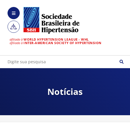
afiliada à
WORLD HYPERTENSION LEAGUE - WHL
afiliada à
INTER-AMERICAN SOCIETY OF HYPERTENSION
Notícias